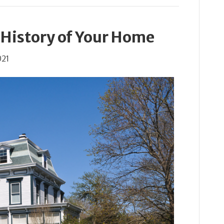
 History of Your Home
021