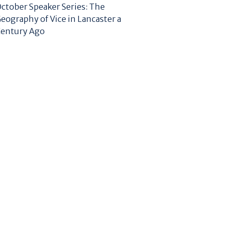
ctober Speaker Series: The
eography of Vice in Lancaster a
entury Ago