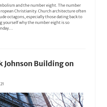
 symbolism and the number eight. The number
uropean Christianity. Church architecture often
ude octagons, especially those dating back to
ng yourself why the number eight is so
unday.…
k Johnson Building on
021