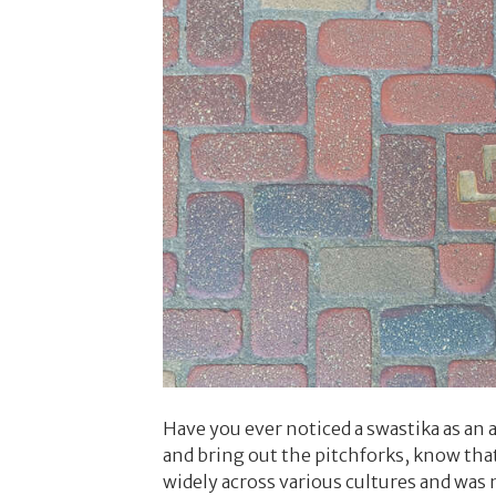
Have you ever noticed a swastika as an 
and bring out the pitchforks, know that
widely across various cultures and was 