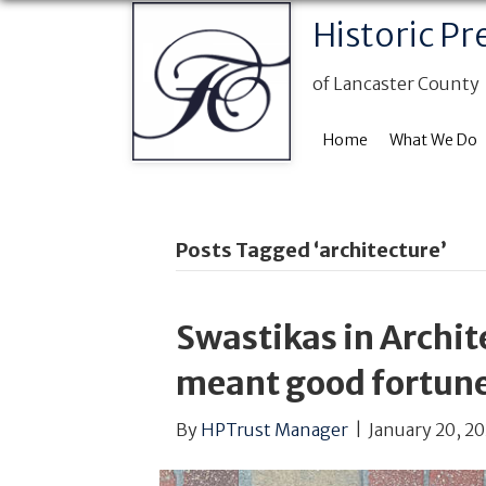
Historic Pr
of Lancaster County
Home
What We Do
Posts Tagged ‘architecture’
Swastikas in Archi
meant good fortune
By
HPTrust Manager
|
January 20, 2