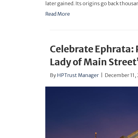
later gained. Its origins go back thousa
Read More
Celebrate Ephrata: P
Lady of Main Street
By
HPTrust Manager
|
December 11, 