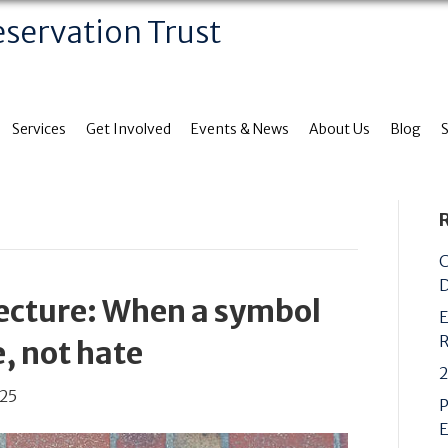
eservation Trust
Services
Get Involved
Events & News
About Us
Blog
C
D
tecture: When a symbol
E
R
, not hate
2
025
P
E