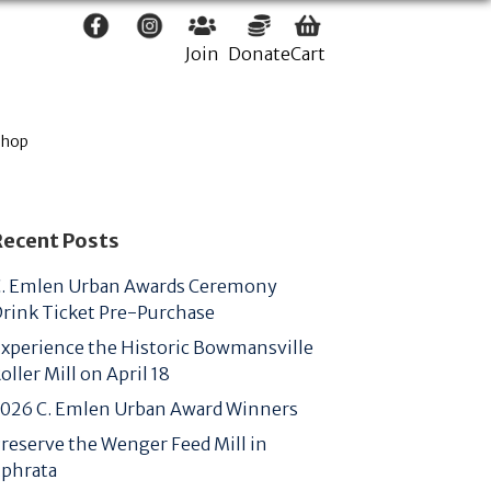
Join
Donate
Cart
Shop
Recent Posts
. Emlen Urban Awards Ceremony
rink Ticket Pre-Purchase
xperience the Historic Bowmansville
oller Mill on April 18
026 C. Emlen Urban Award Winners
reserve the Wenger Feed Mill in
phrata