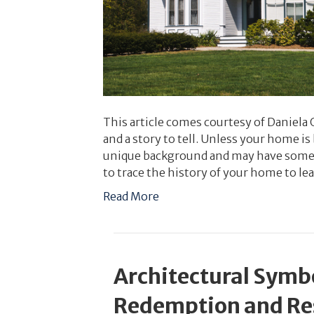
This article comes courtesy of Daniela
and a story to tell. Unless your home i
unique background and may have some f
to trace the history of your home to le
Read More
Architectural Symb
Redemption and Re