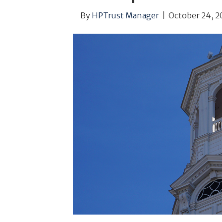
By
HPTrust Manager
|
October 24, 2