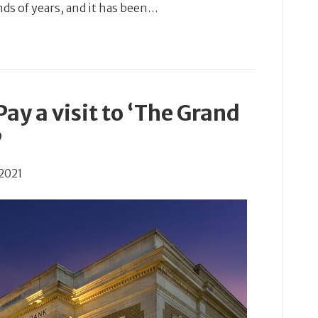
nds of years, and it has been…
ay a visit to ‘The Grand
’
2021