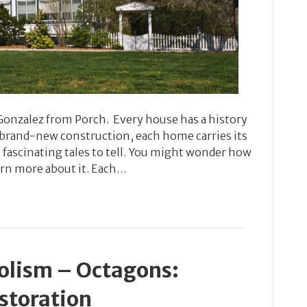
 Gonzalez from Porch. Every house has a history
s brand-new construction, each home carries its
ascinating tales to tell. You might wonder how
arn more about it. Each…
olism – Octagons:
storation