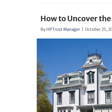
How to Uncover the
By
HPTrust Manager
|
October 25, 2