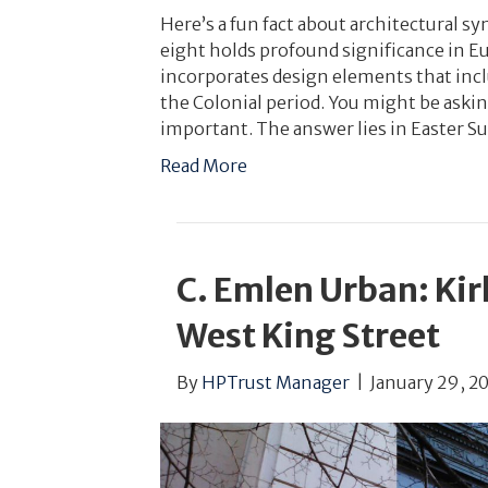
Here’s a fun fact about architectural
eight holds profound significance in E
incorporates design elements that incl
the Colonial period. You might be aski
important. The answer lies in Easter S
Read More
C. Emlen Urban: Kir
West King Street
By
HPTrust Manager
|
January 29, 2