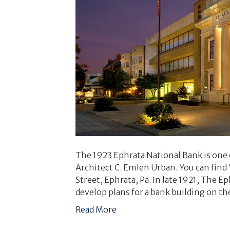
The 1923 Ephrata National Bank is one 
Architect C. Emlen Urban. You can find 
Street, Ephrata, Pa. In late 1921, The 
develop plans for a bank building on t
Read More