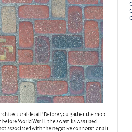
O
G
C
architectural detail? Before you gather the mob
 before World War II, the swastika was used
not associated with the negative connotations it