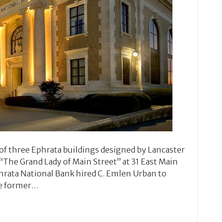
of three Ephrata buildings designed by Lancaster
“The Grand Lady of Main Street” at 31 East Main
Ephrata National Bank hired C. Emlen Urban to
he former…