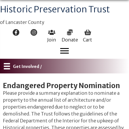
Historic Preservation Trust
of Lancaster County
Join
Donate
Cart
Get Involved /
Endangered Property Nomination
Please provide a summary explanation to nominate a
property to the annual list of architecture and/or
properties endangered due to neglect or to be
demolished. The Trust follows the guidelines of the
Federal Department of the Interior for the upkeep of
Historical properties. These properties are assessed by