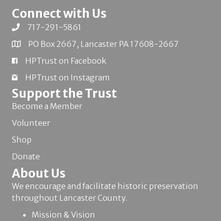
Connect with Us
717-291-5861
PO Box 2667, Lancaster PA 17608-2667
HPTrust on Facebook
HPTrust on Instagram
Support the Trust
Become a Member
Volunteer
Shop
Donate
About Us
We encourage and facilitate historic preservation
throughout Lancaster County.
Mission & Vision