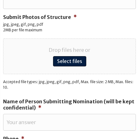
Submit Photos of Structure
*
jpg, jpeg, gif, png, pdf
2MB per file maximum
Drop files here or
Select files
Accepted file types: jpg, jpeg, gif, png, pdf, Max. file size: 2 MB, Max. files:
10.
Name of Person Submitting Nomination (will be kept
confidential)
*
Phone
*