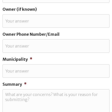
Owner (if known)
Owner Phone Number/Email
Municipality
*
Summary
*