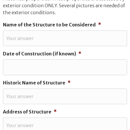
exterior condition ONLY. Several pictures are needed of
the exterior conditions.
Name of the Structure to be Considered
*
Date of Construction (if known)
*
Historic Name of Structure
*
Address of Structure
*