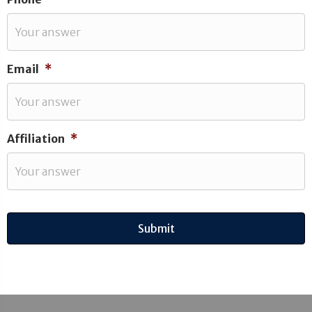
Email
*
Affiliation
*