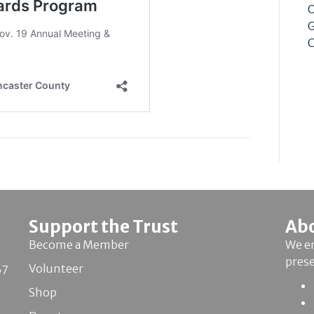
O
G
C
Support the Trust
Ab
Become a Member
We en
pres
Volunteer
67
Shop