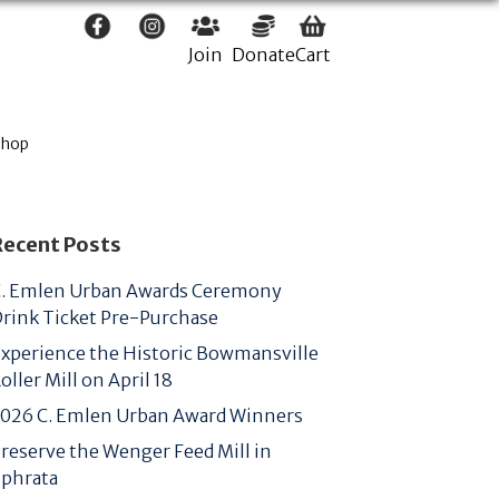
Join
Donate
Cart
Shop
Recent Posts
. Emlen Urban Awards Ceremony
rink Ticket Pre-Purchase
xperience the Historic Bowmansville
oller Mill on April 18
026 C. Emlen Urban Award Winners
reserve the Wenger Feed Mill in
phrata