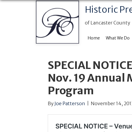
Historic Pr
of Lancaster County
Home
What We Do
SPECIAL NOTICE
Nov. 19 Annual
Program
By
Joe Patterson
|
November 14, 201