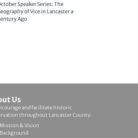
ctober Speaker Series: The
eography of Vice in Lancaster a
entury Ago
out Us
courage and facilitate historic
ervation throughout Lancaster County.
Mission & Vision
Background