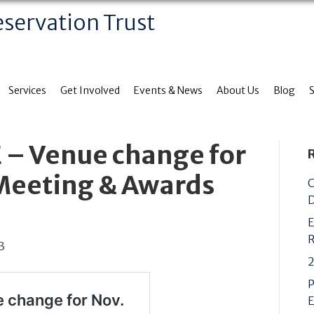
eservation Trust
Services
Get Involved
Events & News
About Us
Blog
 – Venue change for
 Meeting & Awards
C
D
E
R
3
2
P
E