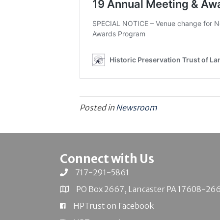
Posted in
Newsroom
Connect with Us
717-291-5861
PO Box 2667, Lancaster PA 17608-26
HPTrust on Facebook