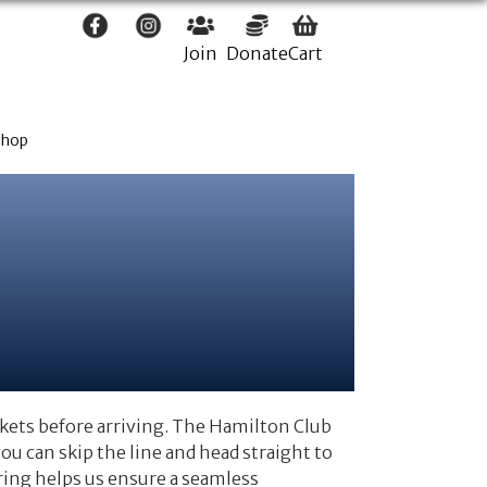
Join
Donate
Cart
Shop
kets before arriving. The Hamilton Club
u can skip the line and head straight to
ering helps us ensure a seamless