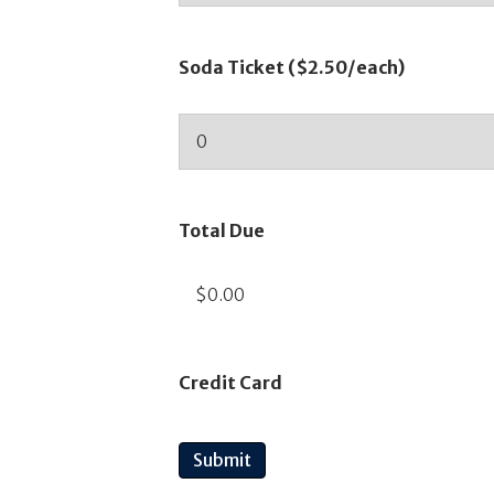
Soda Ticket ($2.50/each)
Total Due
Credit Card