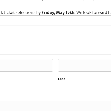
k ticket selections by
Friday, May 15th.
We look forward to
Last