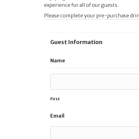
experience for all of our guests.
Please complete your pre-purchase drin
Guest Information
Name
First
Email