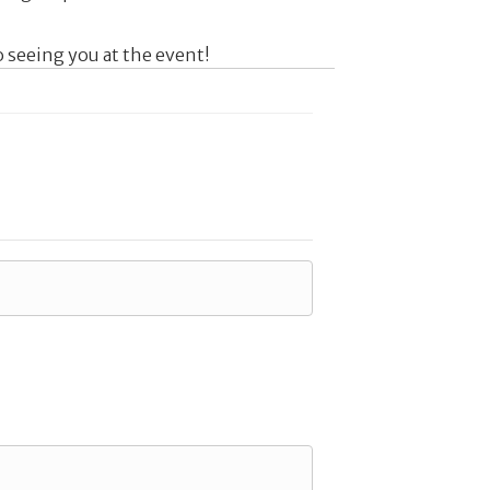
 seeing you at the event!