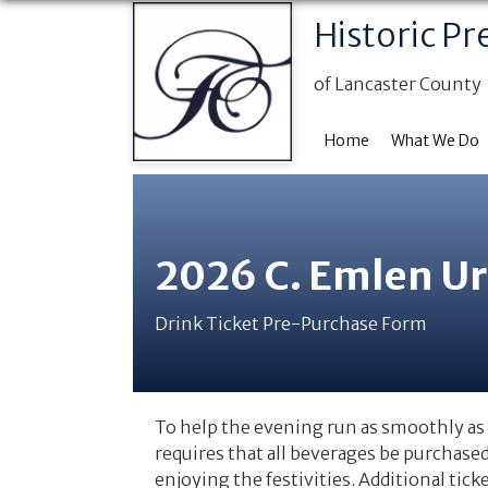
Historic Pr
of Lancaster County
Home
What We Do
2026 C. Emlen U
Drink Ticket Pre-Purchase Form
To help the evening run as smoothly as 
requires that all beverages be purchase
enjoying the festivities. Additional tick