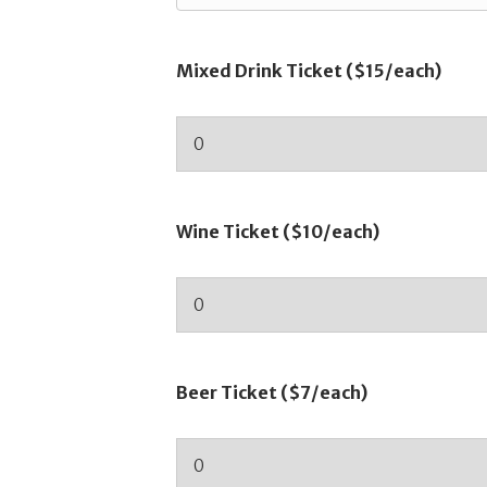
Mixed Drink Ticket ($15/each)
Wine Ticket ($10/each)
Beer Ticket ($7/each)