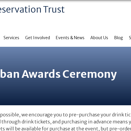
eservation Trust
Services
Get Involved
Events & News
About Us
Blog
rban Awards Ceremony
possible, we encourage you to pre-purchase your drink tic
d through drink tickets, and purchasing in advance means yo
ets will be available for purchase at the event, but pre-ord