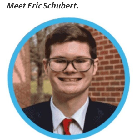
Meet Eric Schubert.