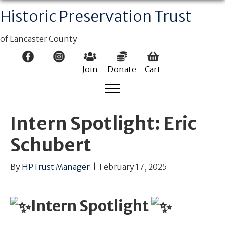
Historic Preservation Trust
of Lancaster County
Join
Donate
Cart
Intern Spotlight: Eric
Schubert
By
HPTrust Manager
|
February 17, 2025
Intern Spotlight