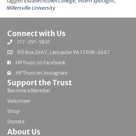
tagged
Elizabethtown College
,
Intern Spotlight
,
Millersville University
Connect with Us
717-291-5861
PO Box 2667, Lancaster PA 17608-2667
HPTrust on Facebook
HPTrust on Instagram
Support the Trust
Become a Member
Volunteer
Shop
Donate
About Us