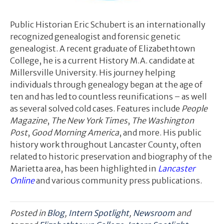
Public Historian Eric Schubert is an internationally
recognized genealogist and forensic genetic
genealogist. A recent graduate of Elizabethtown
College, he is a current History M.A. candidate at
Millersville University. His journey helping
individuals through genealogy began at the age of
ten and has led to countless reunifications – as well
as several solved cold cases. Features include
People
Magazine
,
The New York Times
,
The Washington
Post
,
Good Morning America
, and more. His public
history work throughout Lancaster County, often
related to historic preservation and biography of the
Marietta area, has been highlighted in
Lancaster
Online
and various community press publications.
Posted in
Blog
,
Intern Spotlight
,
Newsroom
and