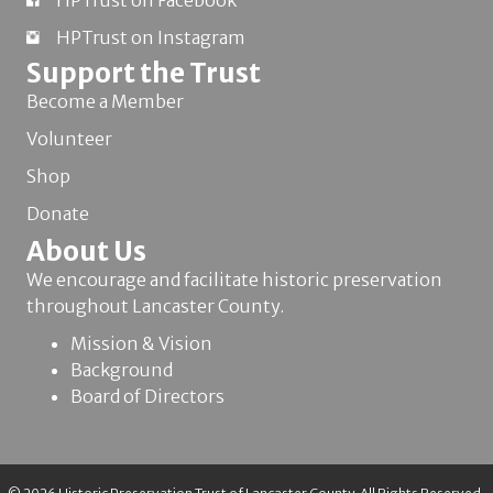
HPTrust on Facebook
HPTrust on Instagram
Support the Trust
Become a Member
Volunteer
Shop
Donate
About Us
We encourage and facilitate historic preservation
throughout Lancaster County.
Mission & Vision
Background
Board of Directors