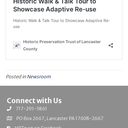
Posted in
Newsroom
Connect with Us
717-291-5861
PO Box 2667, Lancaster PA 17608-2667