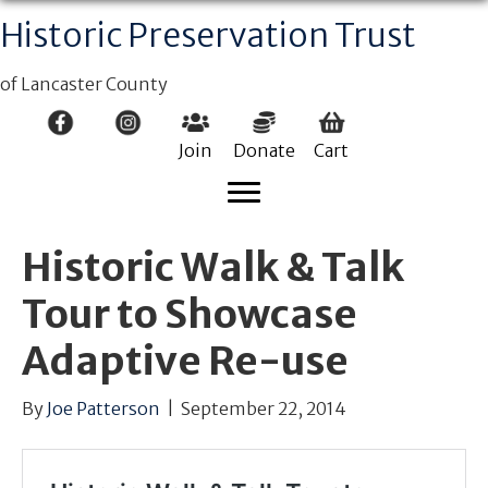
Historic Preservation Trust
of Lancaster County
Join
Donate
Cart
Historic Walk & Talk
Tour to Showcase
Adaptive Re-use
By
Joe Patterson
|
September 22, 2014