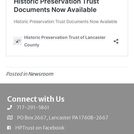
Posted in
Newsroom
Connect with Us
717-291-5861
PO Box 2667, Lancaster PA 17608-2667
HPTrust on Facebook