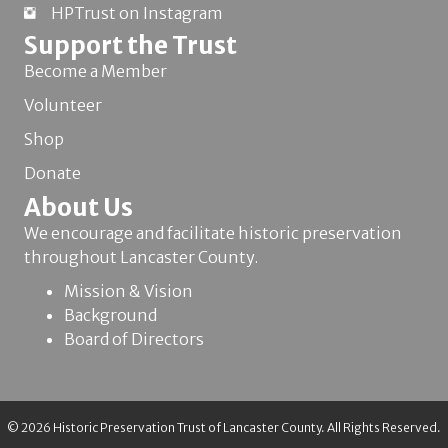
HPTrust on Instagram
Support the Trust
Become a Member
Volunteer
Shop
Donate
About Us
We encourage and facilitate historic preservation
throughout Lancaster County.
Mission & Vision
Background
Board of Directors
© 2026 Historic Preservation Trust of Lancaster County. All Rights Reserved.