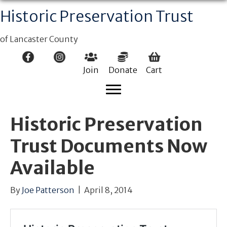
Historic Preservation Trust
of Lancaster County
Join
Donate
Cart
Historic Preservation
Trust Documents Now
Available
By
Joe Patterson
|
April 8, 2014