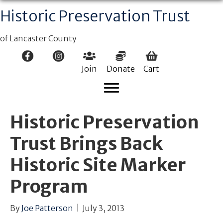
Historic Preservation Trust
of Lancaster County
Join
Donate
Cart
Historic Preservation
Trust Brings Back
Historic Site Marker
Program
By
Joe Patterson
|
July 3, 2013