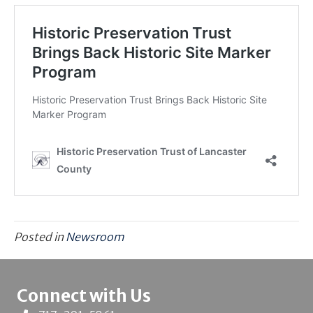
Posted in
Newsroom
Connect with Us