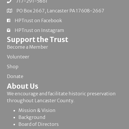
717-291-5861
PO Box 2667, Lancaster PA 17608-2667
HPTrust on Facebook
HPTrust on Instagram
Support the Trust
Become a Member
Volunteer
Shop
Donate
About Us
We encourage and facilitate historic preservation
throughout Lancaster County.
Mission & Vision
Background
Board of Directors