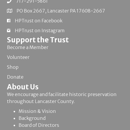
717-291-5861
PO Box 2667, Lancaster PA 17608-2667
HPTrust on Facebook
HPTrust on Instagram
Support the Trust
Become a Member
Volunteer
Shop
Donate
About Us
We encourage and facilitate historic preservation
throughout Lancaster County.
Mission & Vision
Background
Board of Directors