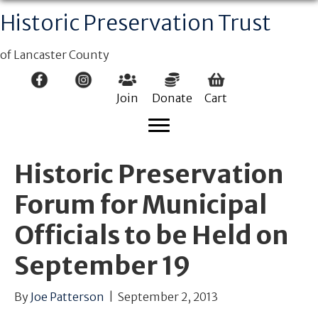
Historic Preservation Trust
of Lancaster County
Join
Donate
Cart
Historic Preservation
Forum for Municipal
Officials to be Held on
September 19
By
Joe Patterson
|
September 2, 2013