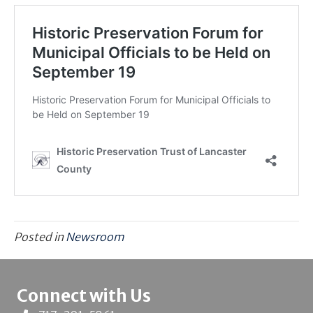
Posted in
Newsroom
Connect with Us