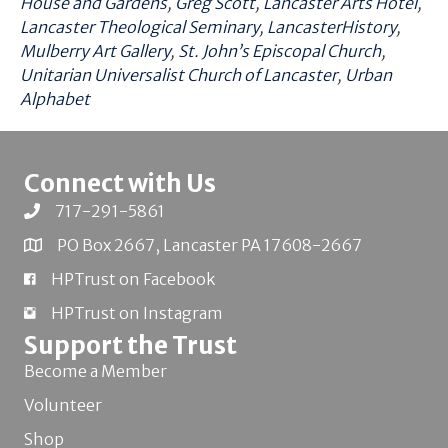
House and Gardens
,
Greg Scott
,
Lancaster Arts Hotel
,
Lancaster Theological Seminary
,
LancasterHistory
,
Mulberry Art Gallery
,
St. John’s Episcopal Church
,
Unitarian Universalist Church of Lancaster
,
Urban
Alphabet
Connect with Us
717-291-5861
PO Box 2667, Lancaster PA 17608-2667
HPTrust on Facebook
HPTrust on Instagram
Support the Trust
Become a Member
Volunteer
Shop