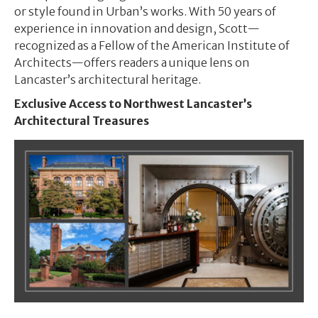
or style found in Urban’s works. With 50 years of
experience in innovation and design, Scott—
recognized as a Fellow of the American Institute of
Architects—offers readers a unique lens on
Lancaster’s architectural heritage.
Exclusive Access to Northwest Lancaster’s
Architectural Treasures