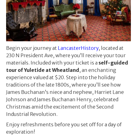
Begin your journey at
LancasterHistory
, located at
230 N President Ave, where you’ll receive your tour
materials. Included with your ticket is a
self-guided
tour of Yuletide at Wheatland
, an enchanting
experience valued at $20. Step into the holiday
traditions of the late 1800s, where you’ll see how
James Buchanan’s niece and nephew, Harriet Lane
Johnson and James Buchanan Henry, celebrated
Christmas amid the excitement of the Second
Industrial Revolution.
Enjoy refreshments before you set off for a day of
exploration!