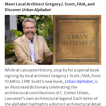
Meet Local Architect Gregory J. Scott, FAIA, and
Discover
Urban Alphabet
While at LancasterHistory, stop by for a special book
signing by local architect Gregory J. Scott, FAIA, from
10 AM to 2 PM. Scott’s new book,
Urban Alphabet
, is
an illustrated dictionary celebrating the
architectural contributions of C. Emlen Urban,
Lancaster’s own architectural legend. Each letter of
the alphabet highlights a distinct architectural detail