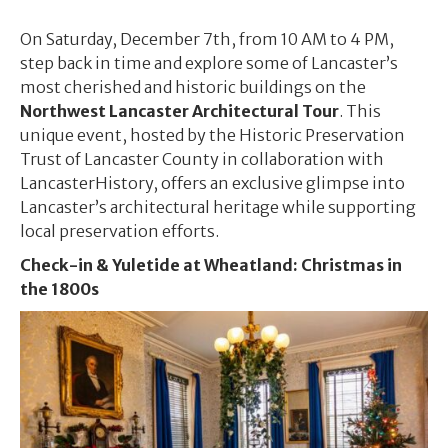
On Saturday, December 7th, from 10 AM to 4 PM,
step back in time and explore some of Lancaster’s
most cherished and historic buildings on the
Northwest Lancaster Architectural Tour
. This
unique event, hosted by the Historic Preservation
Trust of Lancaster County in collaboration with
LancasterHistory, offers an exclusive glimpse into
Lancaster’s architectural heritage while supporting
local preservation efforts.
Check-in & Y
uletide at Wheatland: Christmas in
the 1800s