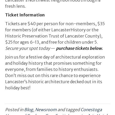
Lancaster’s Northwest neighborhood through a
fresh lens.
Ticket Information
Tickets are $40 per person for non-members, $35
for members (of either LancasterHistory or the
Historic Preservation Trust of Lancaster County),
$25 for ages 6-13, and free for children under 5.
Secure your spot today
—
purchase tickets below
.
Join us for a festive day of architectural exploration
and holiday history that promises something for
everyone, from families to history enthusiasts.
Don’t miss out on this rare chance to experience
Lancaster’s historic architecture decked out in its
holiday best!
Posted in
Blog
,
Newsroom
and tagged
Conestoga