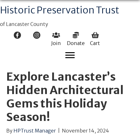
Historic Preservation Trust
of Lancaster County
Join
Donate
Cart
Explore Lancaster’s
Hidden Architectural
Gems this Holiday
Season!
By
HPTrust Manager
|
November 14, 2024