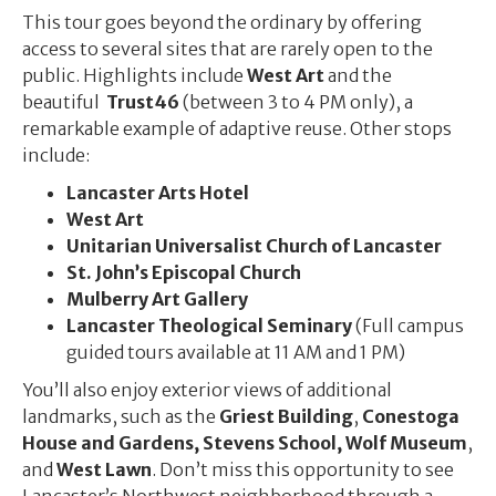
This tour goes beyond the ordinary by offering
access to several sites that are rarely open to the
public. Highlights include
West Art
and the
beautiful
Trust46
(between 3 to 4 PM only), a
remarkable example of adaptive reuse. Other stops
include:
Lancaster Arts Hotel
West Art
Unitarian Universalist Church of Lancaster
St. John’s Episcopal Church
Mulberry Art Gallery
Lancaster Theological Seminary
(Full campus
guided tours available at 11 AM and 1 PM)
You’ll also enjoy exterior views of additional
landmarks, such as the
Griest Building
,
Conestoga
House and Gardens, Stevens School,
Wolf Museum
,
and
West Lawn
. Don’t miss this opportunity to see