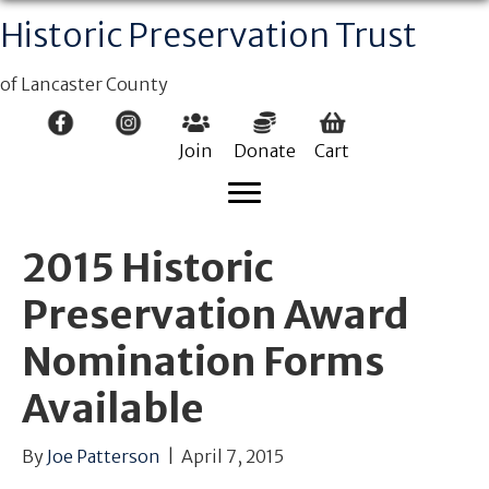
Historic Preservation Trust
of Lancaster County
Join
Donate
Cart
2015 Historic
Preservation Award
Nomination Forms
Available
By
Joe Patterson
|
April 7, 2015