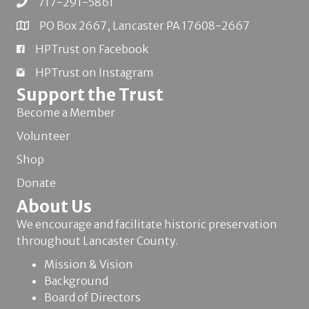
717-291-5861
PO Box 2667, Lancaster PA 17608-2667
HPTrust on Facebook
HPTrust on Instagram
Support the Trust
Become a Member
Volunteer
Shop
Donate
About Us
We encourage and facilitate historic preservation
throughout Lancaster County.
Mission & Vision
Background
Board of Directors