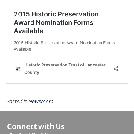
Posted in
Newsroom
Connect with Us