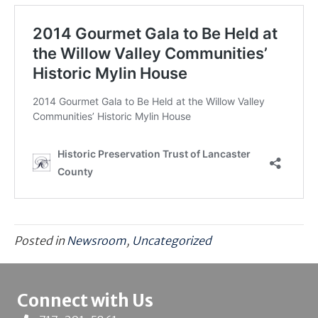
Posted in
Newsroom
,
Uncategorized
Connect with Us