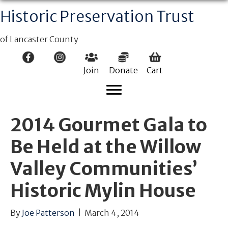
Historic Preservation Trust
of Lancaster County
Join
Donate
Cart
2014 Gourmet Gala to
Be Held at the Willow
Valley Communities’
Historic Mylin House
By
Joe Patterson
|
March 4, 2014