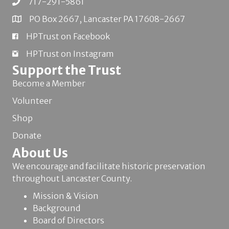
717-291-5861
PO Box 2667, Lancaster PA 17608-2667
HPTrust on Facebook
HPTrust on Instagram
Support the Trust
Become a Member
Volunteer
Shop
Donate
About Us
We encourage and facilitate historic preservation
throughout Lancaster County.
Mission & Vision
Background
Board of Directors