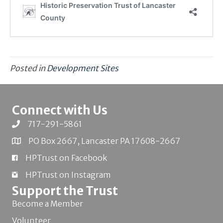
Posted in
Development Sites
Connect with Us
717-291-5861
PO Box 2667, Lancaster PA 17608-2667
HPTrust on Facebook
HPTrust on Instagram
Support the Trust
Become a Member
Volunteer