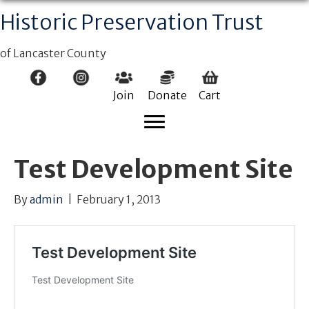
Historic Preservation Trust
of Lancaster County
Join
Donate
Cart
Test Development Site
By
admin
|
February 1, 2013