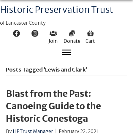
Historic Preservation Trust
of Lancaster County
Join
Donate
Cart
Posts Tagged ‘Lewis and Clark’
Blast from the Past:
Canoeing Guide to the
Historic Conestoga
By
HPTrust Manager
|
February 22, 2021