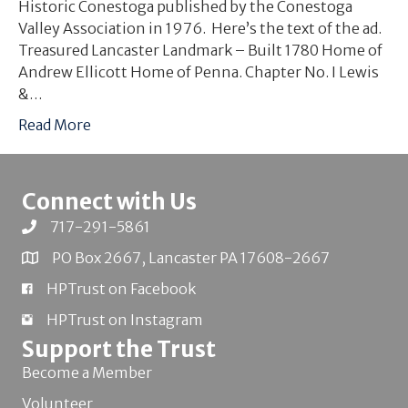
Historic Conestoga published by the Conestoga
Valley Association in 1976. Here’s the text of the ad.
Treasured Lancaster Landmark – Built 1780 Home of
Andrew Ellicott Home of Penna. Chapter No. I Lewis
&…
Read More
Connect with Us
717-291-5861
PO Box 2667, Lancaster PA 17608-2667
HPTrust on Facebook
HPTrust on Instagram
Support the Trust
Become a Member
Volunteer