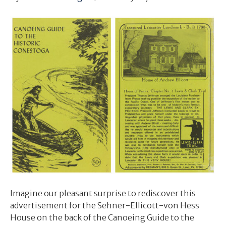
Imagine our pleasant surprise to rediscover this
advertisement for the Sehner-Ellicott-von Hess
House on the back of the Canoeing Guide to the