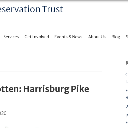
eservation Trust
Services
Get Involved
Events & News
About Us
Blog
C
D
tten: Harrisburg Pike
E
R
2
020
P
E