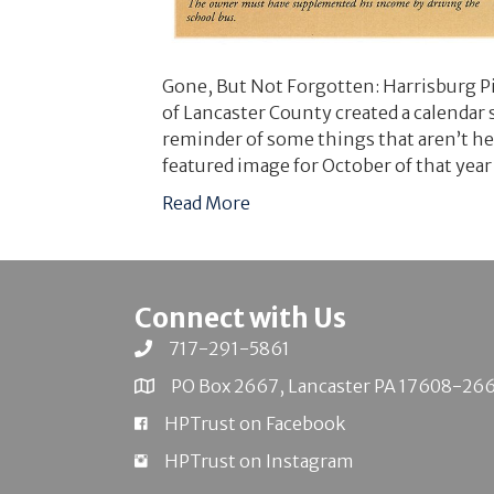
Gone, But Not Forgotten: Harrisburg Pi
of Lancaster County created a calendar 
reminder of some things that aren’t h
featured image for October of that year
Read More
Connect with Us
717-291-5861
PO Box 2667, Lancaster PA 17608-26
HPTrust on Facebook
HPTrust on Instagram