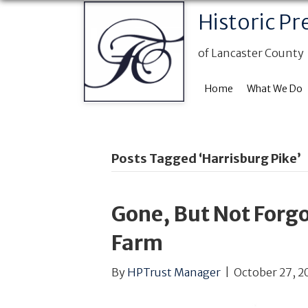
Historic Pr
of Lancaster County
Home
What We Do
Posts Tagged ‘Harrisburg Pike’
Gone, But Not Forgo
Farm
By
HPTrust Manager
|
October 27, 2