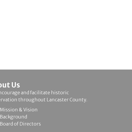
out Us
courage and facilitate historic
ervation throughout Lancaster County.
Mission & Vision
Background
Board of Directors