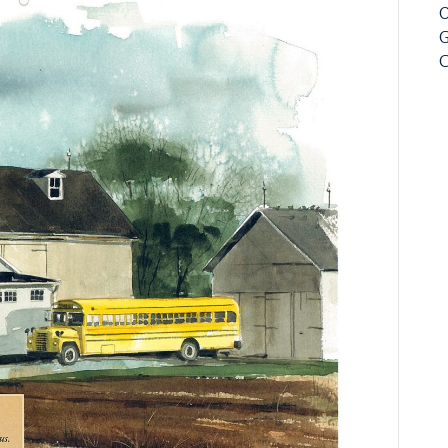
O
G
C