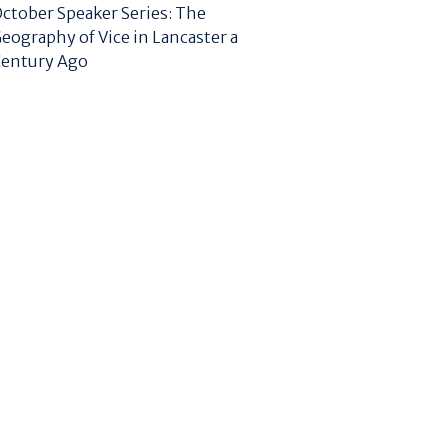
ctober Speaker Series: The
eography of Vice in Lancaster a
entury Ago