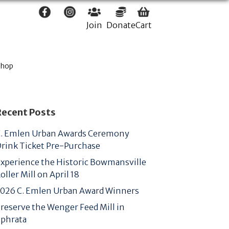
Join
Donate
Cart
Shop
Recent Posts
. Emlen Urban Awards Ceremony
rink Ticket Pre-Purchase
xperience the Historic Bowmansville
oller Mill on April 18
026 C. Emlen Urban Award Winners
reserve the Wenger Feed Mill in
phrata