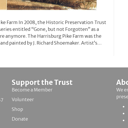
ke Farm In 2008, the Historic Preservation Trust
series entitled “Gone, but not Forgotten” as a
ere anymore. The Harrisburg Pike Farm was the
 and painted by J. Richard Shoemaker. Artist’s…
Support the Trust
Ab
Become a Member
We en
pres
Volunteer
67
Shop
Donate