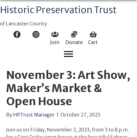
Historic Preservation Trust
of Lancaster County
Join
Donate
Cart
November 3: Art Show,
Maker’s Market &
Open House
By
HPTrust Manager
|
October 27, 2023
Join us on Friday, November 3, 2023, from 5 to 8 p.m.