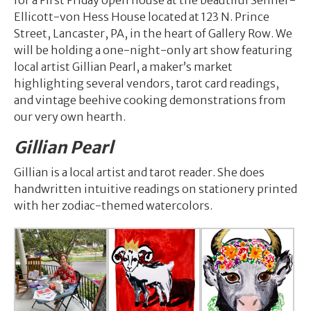
for a First Friday open house at the beautiful Sehner-
Ellicott-von Hess House located at 123 N. Prince
Street, Lancaster, PA, in the heart of Gallery Row. We
will be holding a one-night-only art show featuring
local artist Gillian Pearl, a maker’s market
highlighting several vendors, tarot card readings,
and vintage beehive cooking demonstrations from
our very own hearth.
Gillian Pearl
Gillian is a local artist and tarot reader. She does
handwritten intuitive readings on stationery printed
with her zodiac-themed watercolors.