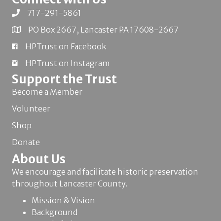
717-291-5861
PO Box 2667, Lancaster PA 17608-2667
HPTrust on Facebook
HPTrust on Instagram
Support the Trust
Become a Member
Volunteer
Shop
Donate
About Us
We encourage and facilitate historic preservation
throughout Lancaster County.
Mission & Vision
Background