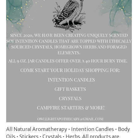
All Natural Aromatherapy • Intention Candles • Body
Oils • Stickers • Crystals • Herbs. All products are