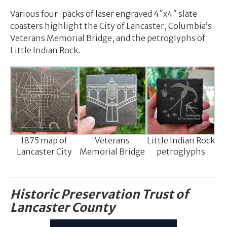
Various four-packs of laser engraved 4″x4″ slate
coasters highlight the City of Lancaster, Columbia’s
Veterans Memorial Bridge, and the petroglyphs of
Little Indian Rock.
1875 map of
Veterans
Little Indian Rock
Lancaster City
Memorial Bridge
petroglyphs
Historic Preservation Trust of
Lancaster County