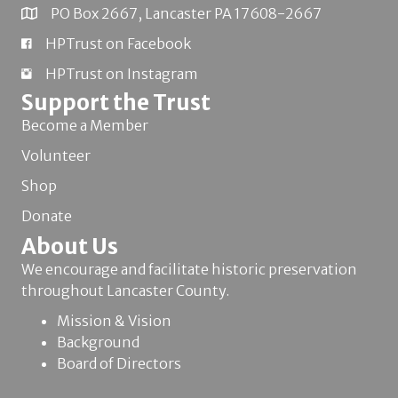
PO Box 2667, Lancaster PA 17608-2667
HPTrust on Facebook
HPTrust on Instagram
Support the Trust
Become a Member
Volunteer
Shop
Donate
About Us
We encourage and facilitate historic preservation
throughout Lancaster County.
Mission & Vision
Background
Board of Directors