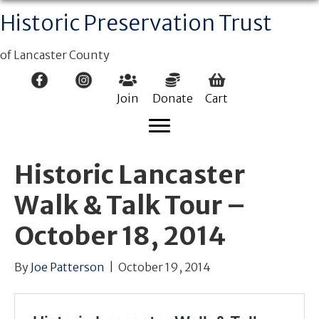
Historic Preservation Trust
of Lancaster County
Join
Donate
Cart
Historic Lancaster
Walk & Talk Tour –
October 18, 2014
By
Joe Patterson
|
October 19, 2014