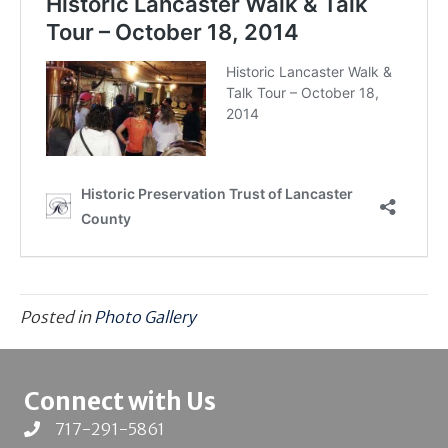
Posted in
Photo Gallery
Connect with Us
717-291-5861