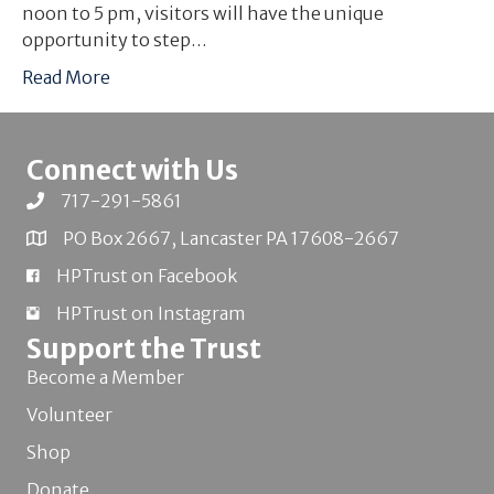
noon to 5 pm, visitors will have the unique
opportunity to step…
Read More
Connect with Us
717-291-5861
PO Box 2667, Lancaster PA 17608-2667
HPTrust on Facebook
HPTrust on Instagram
Support the Trust
Become a Member
Volunteer
Shop
Donate