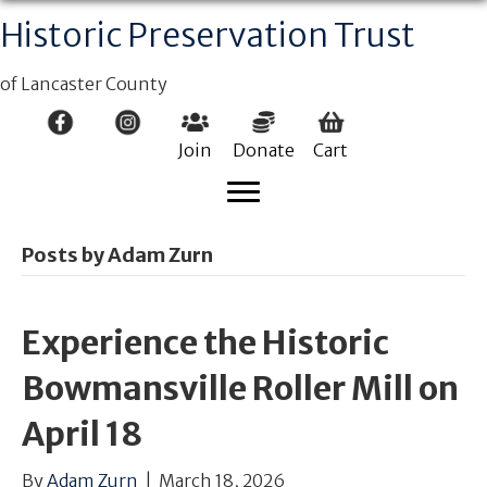
Historic Preservation Trust
of Lancaster County
Join
Donate
Cart
Posts by Adam Zurn
Experience the Historic
Bowmansville Roller Mill on
April 18
By
Adam Zurn
|
March 18, 2026