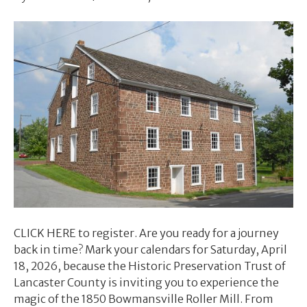
CLICK HERE to register. Are you ready for a journey
back in time? Mark your calendars for Saturday, April
18, 2026, because the Historic Preservation Trust of
Lancaster County is inviting you to experience the
magic of the 1850 Bowmansville Roller Mill. From