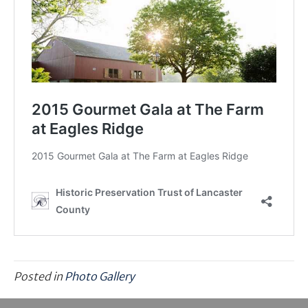
Posted in
Photo Gallery