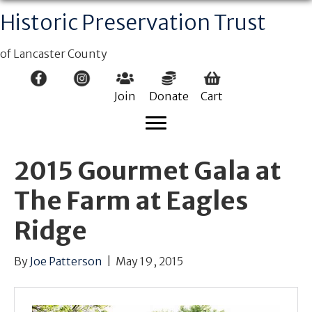
Historic Preservation Trust
of Lancaster County
Join
Donate
Cart
2015 Gourmet Gala at
The Farm at Eagles
Ridge
By
Joe Patterson
|
May 19, 2015