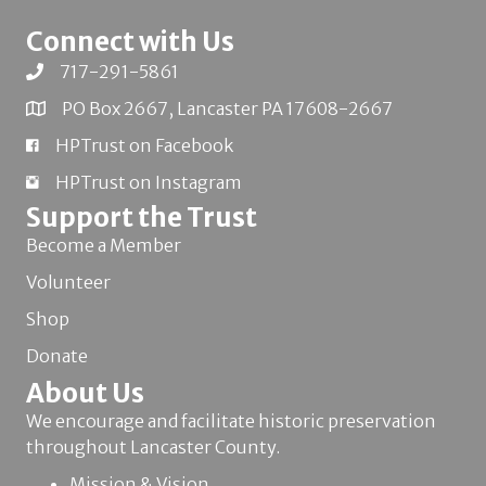
Connect with Us
717-291-5861
PO Box 2667, Lancaster PA 17608-2667
HPTrust on Facebook
HPTrust on Instagram
Support the Trust
Become a Member
Volunteer
Shop
Donate
About Us
We encourage and facilitate historic preservation
throughout Lancaster County.
Mission & Vision