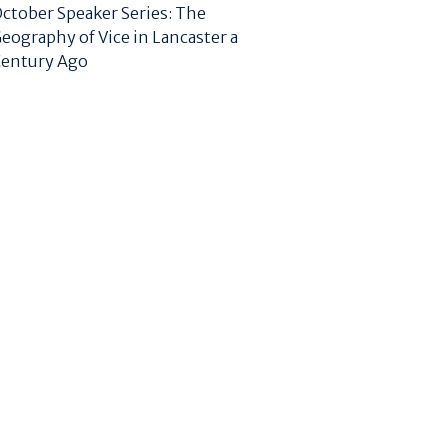
ctober Speaker Series: The
eography of Vice in Lancaster a
entury Ago