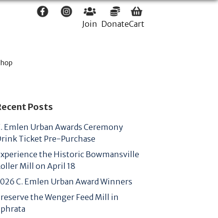
Join
Donate
Cart
Shop
Recent Posts
. Emlen Urban Awards Ceremony
rink Ticket Pre-Purchase
xperience the Historic Bowmansville
oller Mill on April 18
026 C. Emlen Urban Award Winners
reserve the Wenger Feed Mill in
phrata