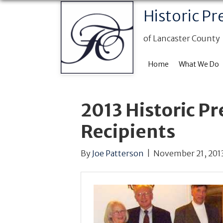
Historic Pr
of Lancaster County
Home
What We Do
2013 Historic P
Recipients
By
Joe Patterson
|
November 21, 201