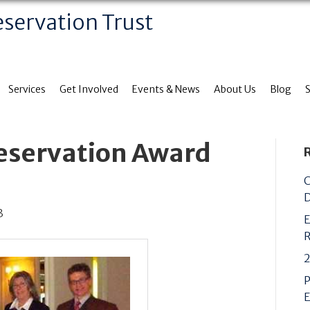
eservation Trust
Services
Get Involved
Events & News
About Us
Blog
reservation Award
C
D
3
E
R
2
P
E