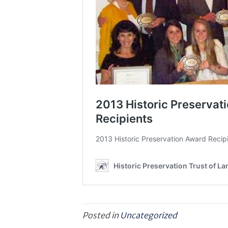
Posted in
Uncategorized