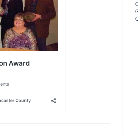
O
G
C