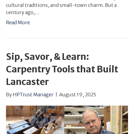
cultural traditions, and small-town charm. But a
century ago,…
Read More
Sip, Savor, & Learn:
Carpentry Tools that Built
Lancaster
By
HPTrust Manager
|
August 19, 2025