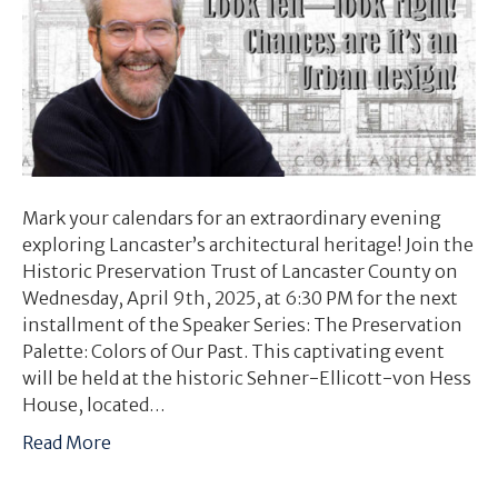
Mark your calendars for an extraordinary evening
exploring Lancaster’s architectural heritage! Join the
Historic Preservation Trust of Lancaster County on
Wednesday, April 9th, 2025, at 6:30 PM for the next
installment of the Speaker Series: The Preservation
Palette: Colors of Our Past. This captivating event
will be held at the historic Sehner-Ellicott-von Hess
House, located…
Read More