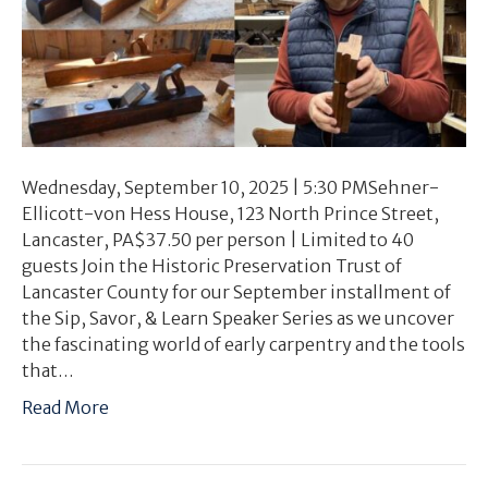
Wednesday, September 10, 2025 | 5:30 PMSehner-
Ellicott-von Hess House, 123 North Prince Street,
Lancaster, PA$37.50 per person | Limited to 40
guests Join the Historic Preservation Trust of
Lancaster County for our September installment of
the Sip, Savor, & Learn Speaker Series as we uncover
the fascinating world of early carpentry and the tools
that…
Read More