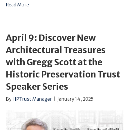
Read More
April 9: Discover New
Architectural Treasures
with Gregg Scott at the
Historic Preservation Trust
Speaker Series
By
HPTrust Manager
|
January 14, 2025