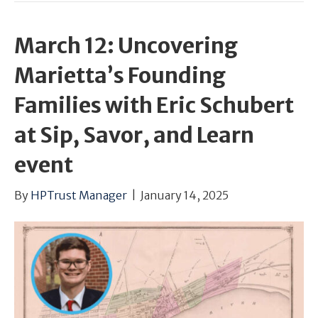
March 12: Uncovering
Marietta’s Founding
Families with Eric Schubert
at Sip, Savor, and Learn
event
By
HPTrust Manager
|
January 14, 2025