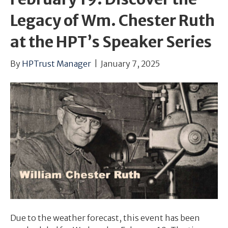
Legacy of Wm. Chester Ruth
at the HPT’s Speaker Series
By
HPTrust Manager
|
January 7, 2025
Due to the weather forecast, this event has been