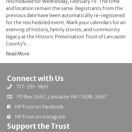
rescheduled for Wednesday, February 19. The time
and location remain the same. Registrants from the
previous date have been automatically re-registered
for the rescheduled event. Mark your calendars for an
evening of history, family stories, and community
legacy at the Historic Preservation Trust of Lancaster
County’s…
Read More
Connect with Us
717-291-5861
PO Box 2667, Lancaster PA 17608-2667
HPTrust on Facebook
HPTrust on Instagram
Support the Trust