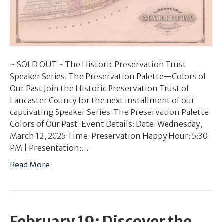
~ SOLD OUT ~ The Historic Preservation Trust
Speaker Series: The Preservation Palette—Colors of
Our Past Join the Historic Preservation Trust of
Lancaster County for the next installment of our
captivating Speaker Series: The Preservation Palette:
Colors of Our Past. Event Details: Date: Wednesday,
March 12, 2025 Time: Preservation Happy Hour: 5:30
PM | Presentation:…
Read More
February 19: Discover the