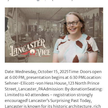
Date: Wednesday, October 15, 2025Time: Doors open
at 6:00 PM; presentation begins at 6:30 PMLocation:
Sehner-Ellicott-von Hess House, 123 North Prince
Street, Lancaster, PAAdmission: By donationSeating:
Limited to 40 attendees – registration strongly
encouraged! Lancaster’s Surprising Past Today,
Lancaster is known for its historic architecture, rich