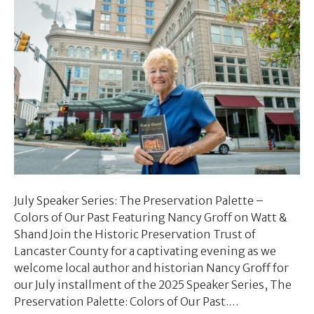
July Speaker Series: The Preservation Palette –
Colors of Our Past Featuring Nancy Groff on Watt &
Shand Join the Historic Preservation Trust of
Lancaster County for a captivating evening as we
welcome local author and historian Nancy Groff for
our July installment of the 2025 Speaker Series, The
Preservation Palette: Colors of Our Past.…