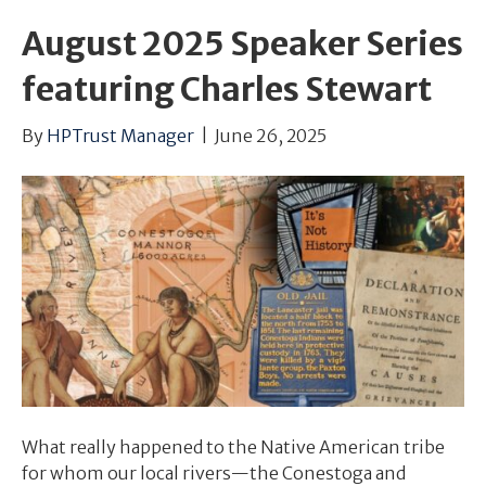
August 2025 Speaker Series
featuring Charles Stewart
By
HPTrust Manager
|
June 26, 2025
What really happened to the Native American tribe
for whom our local rivers—the Conestoga and