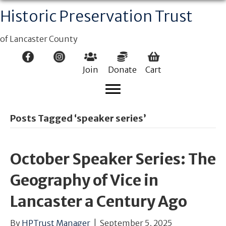
Historic Preservation Trust
of Lancaster County
Join
Donate
Cart
Posts Tagged ‘speaker series’
October Speaker Series: The
Geography of Vice in
Lancaster a Century Ago
By
HPTrust Manager
|
September 5, 2025