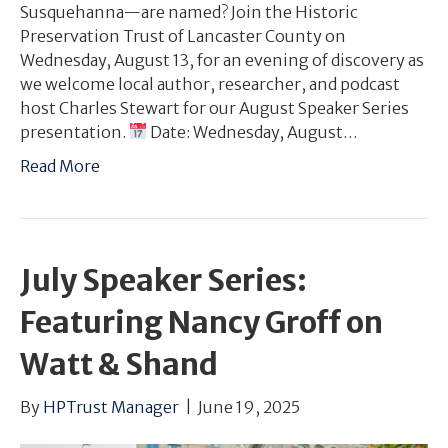
Susquehanna—are named? Join the Historic
Preservation Trust of Lancaster County on
Wednesday, August 13, for an evening of discovery as
we welcome local author, researcher, and podcast
host Charles Stewart for our August Speaker Series
presentation.
Date: Wednesday, August…
Read More
July Speaker Series:
Featuring Nancy Groff on
Watt & Shand
By
HPTrust Manager
|
June 19, 2025