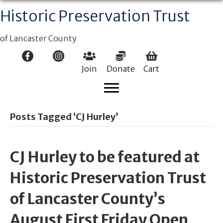
Historic Preservation Trust
of Lancaster County
Join
Donate
Cart
Posts Tagged ‘CJ Hurley’
CJ Hurley to be featured at
Historic Preservation Trust
of Lancaster County’s
August First Friday Open