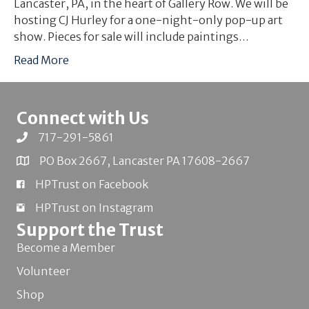
Lancaster, PA, in the heart of Gallery Row. We will be
hosting CJ Hurley for a one-night-only pop-up art
show. Pieces for sale will include paintings…
Read More
Connect with Us
717-291-5861
PO Box 2667, Lancaster PA 17608-2667
HPTrust on Facebook
HPTrust on Instagram
Support the Trust
Become a Member
Volunteer
Shop