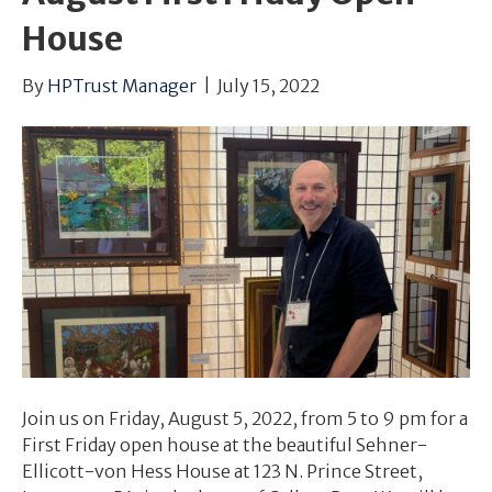
House
By
HPTrust Manager
|
July 15, 2022
Join us on Friday, August 5, 2022, from 5 to 9 pm for a
First Friday open house at the beautiful Sehner-
Ellicott-von Hess House at 123 N. Prince Street,