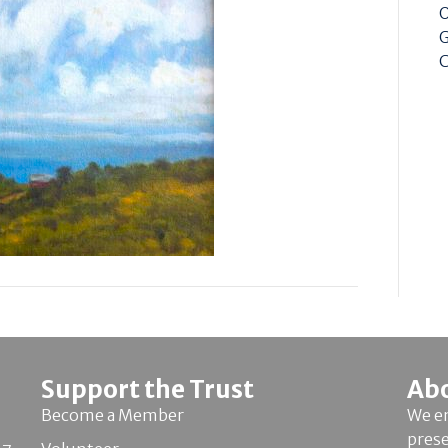
O
G
C
Support the Trust
Ab
Become a Member
We en
pres