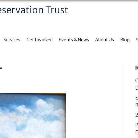
eservation Trust
Services
Get Involved
Events & News
About Us
Blog
+
C
D
E
R
2
P
E