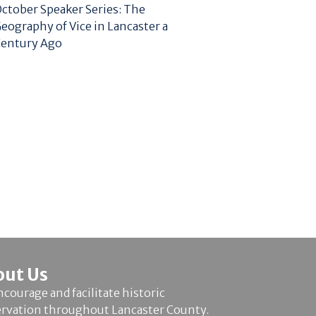
ctober Speaker Series: The
eography of Vice in Lancaster a
entury Ago
out Us
courage and facilitate historic
ervation throughout Lancaster County.