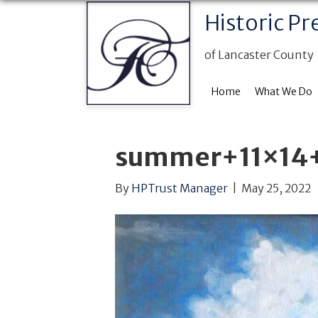
Historic Pr
of Lancaster County
Home
What We Do
summer+11×14
By
HPTrust Manager
|
May 25, 2022