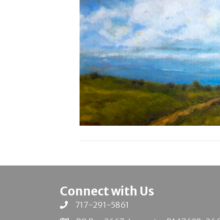
Connect with Us
717-291-5861