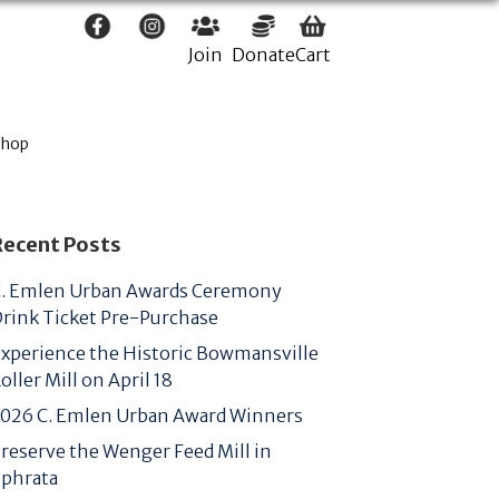
Join
Donate
Cart
Shop
Recent Posts
. Emlen Urban Awards Ceremony
rink Ticket Pre-Purchase
xperience the Historic Bowmansville
oller Mill on April 18
026 C. Emlen Urban Award Winners
reserve the Wenger Feed Mill in
phrata