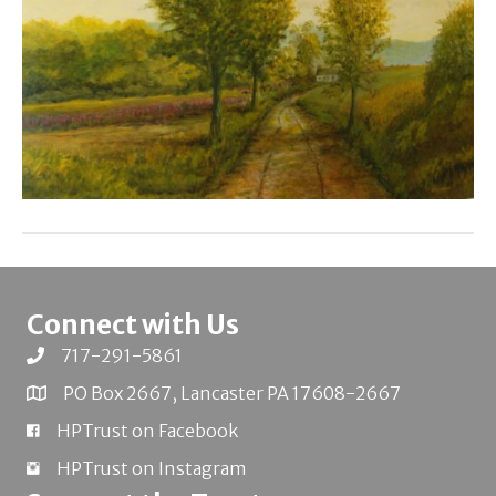
Connect with Us
717-291-5861
PO Box 2667, Lancaster PA 17608-2667
HPTrust on Facebook
HPTrust on Instagram