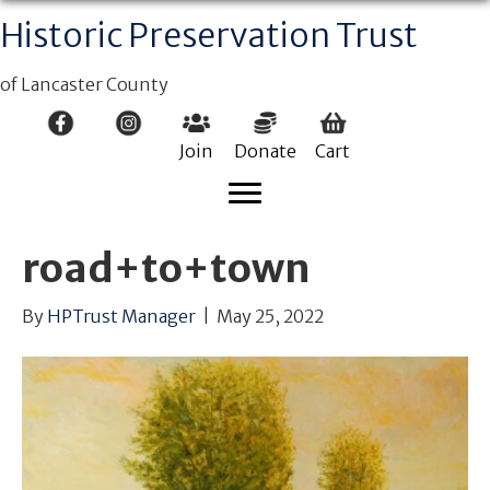
Historic Preservation Trust
of Lancaster County
Join
Donate
Cart
road+to+town
By
HPTrust Manager
|
May 25, 2022