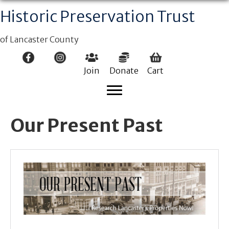
Historic Preservation Trust
of Lancaster County
Join
Donate
Cart
Our Present Past