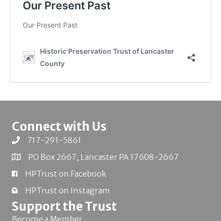
Connect with Us
717-291-5861
PO Box 2667, Lancaster PA 17608-2667
HPTrust on Facebook
HPTrust on Instagram
Support the Trust
Become a Member