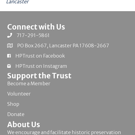
Lancaster
Connect with Us
717-291-5861
PO Box 2667, Lancaster PA 17608-2667
HPTrust on Facebook
HPTrust on Instagram
Support the Trust
Become a Member
Volunteer
Shop
Donate
About Us
We encourage and facilitate historic preservation