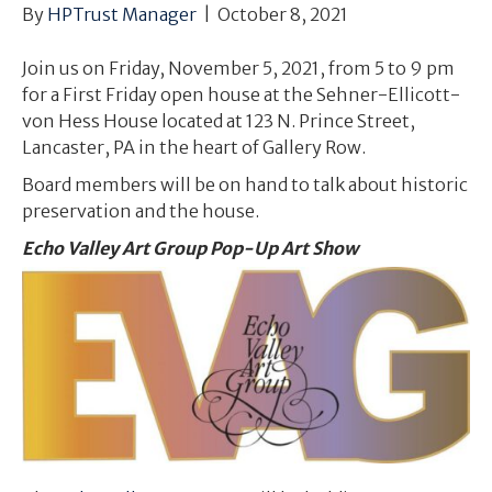
By
HPTrust Manager
|
October 8, 2021
Join us on Friday, November 5, 2021, from 5 to 9 pm
for a First Friday open house at the Sehner-Ellicott-
von Hess House located at 123 N. Prince Street,
Lancaster, PA in the heart of Gallery Row.
Board members will be on hand to talk about historic
preservation and the house.
Echo Valley Art Group Pop-Up Art Show