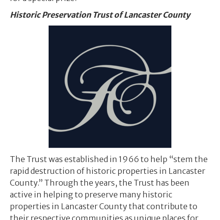
Historic Preservation Trust of Lancaster County
The Trust was established in 1966 to help “stem the
rapid destruction of historic properties in Lancaster
County.” Through the years, the Trust has been
active in helping to preserve many historic
properties in Lancaster County that contribute to
their respective communities as unique places for