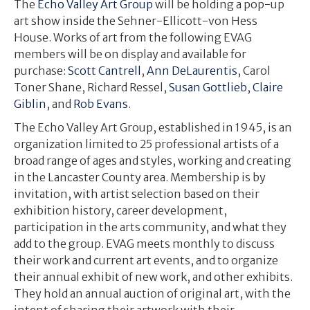
The
Echo Valley Art Group
will be holding a pop-up
art show inside the Sehner-Ellicott-von Hess
House. Works of art from the following EVAG
members will be on display and available for
purchase:
Scott Cantrell
,
Ann DeLaurentis
, Carol
Toner Shane, Richard Ressel,
Susan Gottlieb
,
Claire
Giblin
, and
Rob Evans
.
The Echo Valley Art Group, established in 1945, is an
organization limited to 25 professional artists of a
broad range of ages and styles, working and creating
in the Lancaster County area. Membership is by
invitation, with artist selection based on their
exhibition history, career development,
participation in the arts community, and what they
add to the group. EVAG meets monthly to discuss
their work and current art events, and to organize
their annual exhibit of new work, and other exhibits.
They hold an annual auction of original art, with the
intent of sharing their artwork with their