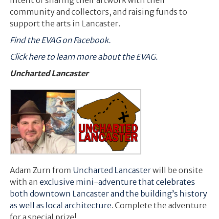
community and collectors, and raising funds to
support the arts in Lancaster.
Find the EVAG on Facebook.
Click here to learn more about the EVAG.
Uncharted Lancaster
Adam Zurn from
Uncharted Lancaster
will be onsite
with an
exclusive mini-adventure that celebrates
both downtown Lancaster and the building’s history
as well as local architecture
. Complete the adventure
for a special prize!