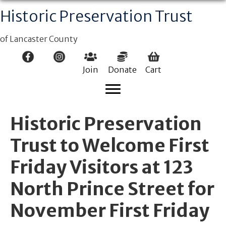
Historic Preservation Trust
of Lancaster County
Join
Donate
Cart
Historic Preservation
Trust to Welcome First
Friday Visitors at 123
North Prince Street for
November First Friday