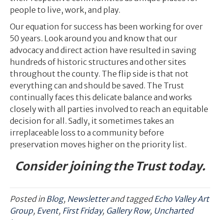
people to live, work, and play.
Our equation for success has been working for over
50 years. Look around you and know that our
advocacy and direct action have resulted in saving
hundreds of historic structures and other sites
throughout the county. The flip side is that not
everything can and should be saved. The Trust
continually faces this delicate balance and works
closely with all parties involved to reach an equitable
decision for all. Sadly, it sometimes takes an
irreplaceable loss to a community before
preservation moves higher on the priority list.
Consider joining the Trust today.
Posted in
Blog
,
Newsletter
and tagged
Echo Valley Art
Group
,
Event
,
First Friday
,
Gallery Row
,
Uncharted