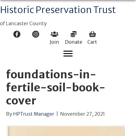
Historic Preservation Trust
of Lancaster County
Join
Donate
Cart
foundations-in-
fertile-soil-book-
cover
By
HPTrust Manager
|
November 27, 2021