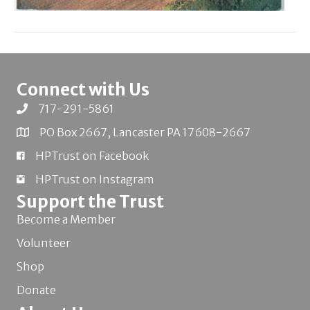
Connect with Us
717-291-5861
PO Box 2667, Lancaster PA 17608-2667
HPTrust on Facebook
HPTrust on Instagram
Support the Trust
Become a Member
Volunteer
Shop
Donate