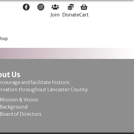
Join
Donate
Cart
Shop
out Us
courage and facilitate historic
ervation throughout Lancaster County.
Mission & Vision
Background
Board of Directors