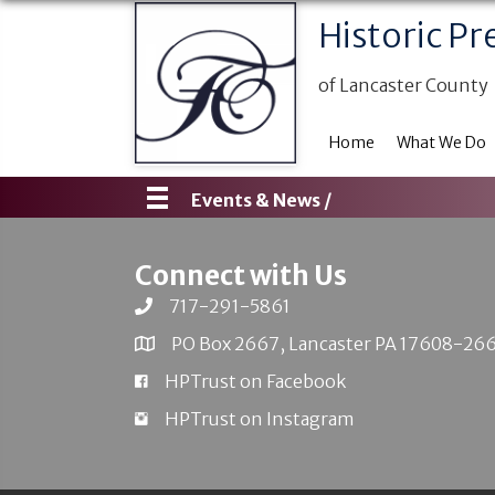
Historic Pr
of Lancaster County
Home
What We Do
Events & News /
Connect with Us
717-291-5861
PO Box 2667, Lancaster PA 17608-26
HPTrust on Facebook
HPTrust on Instagram