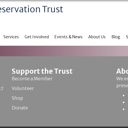
eservation Trust
Services
Get Involved
Events & News
About Us
Blog
Support the Trust
Ab
Become a Member
We en
pres
Volunteer
67
Shop
Donate