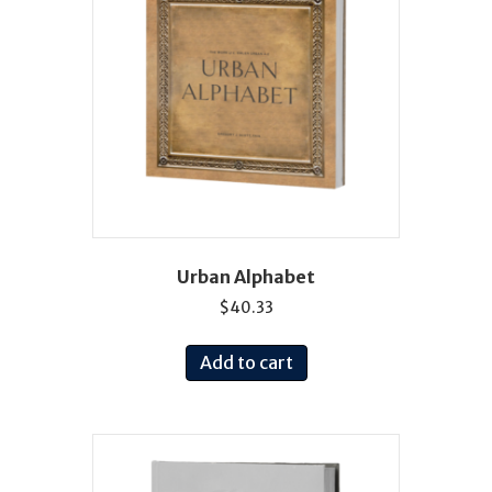
Urban Alphabet
$
40.33
Add to cart