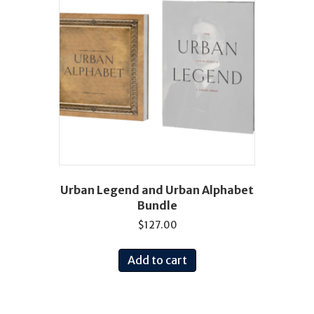
Urban Legend and Urban Alphabet
Bundle
$
127.00
Add to cart