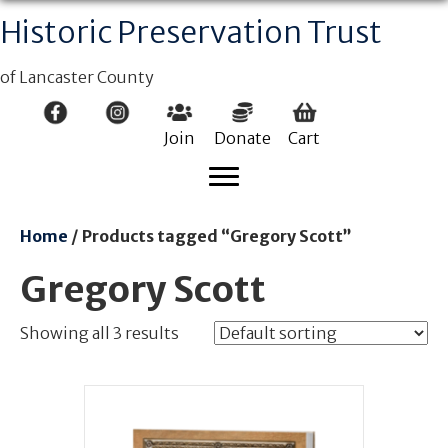
Historic Preservation Trust
of Lancaster County
Join
Donate
Cart
Home
/ Products tagged “Gregory Scott”
Gregory Scott
Showing all 3 results