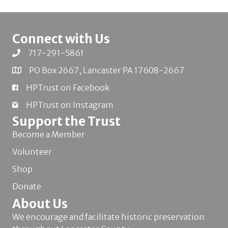
Connect with Us
717-291-5861
PO Box 2667, Lancaster PA 17608-2667
HPTrust on Facebook
HPTrust on Instagram
Support the Trust
Become a Member
Volunteer
Shop
Donate
About Us
We encourage and facilitate historic preservation