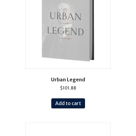
Urban Legend
$
101.88
Add to cart