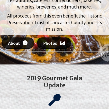
restaurants, caterers, confectioners, bakeries,
wineries, breweries, and much more.
All proceeds from this even benefit the Historic
Preservation Trust of Lancaster County and it's
mission.
About
Photos
2019 Gourmet Gala
Update