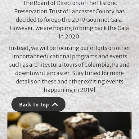
The Board of Directors of the Historic
Preservation Trust of Lancaster County has
decided to forego the 2019 Gourmet Gala.
However, we are hoping to bring back the Gala
in 2020.
Instead, we will be focusing our efforts on other
important educational programs and events
such as architectural tours of Columbia, Pa and
downtown Lancaster. Stay tuned for more
details on these and other exciting events
happening in 2019!
Back To Top