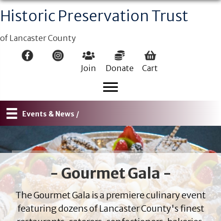
Historic Preservation Trust
of Lancaster County
Join
Donate
Cart
Events & News /
- Gourmet Gala -
The Gourmet Gala is a premiere culinary event
featuring dozens of Lancaster County's finest