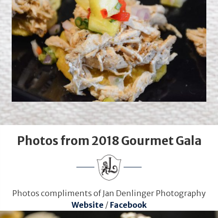
Photos from 2018 Gourmet Gala
Photos compliments of Jan Denlinger Photography
Website
/
Facebook