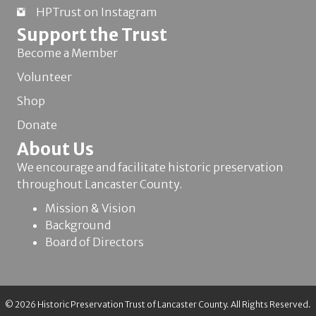
HPTrust on Instagram
Support the Trust
Become a Member
Volunteer
Shop
Donate
About Us
We encourage and facilitate historic preservation
throughout Lancaster County.
Mission & Vision
Background
Board of Directors
© 2026 Historic Preservation Trust of Lancaster County. All Rights Reserved.