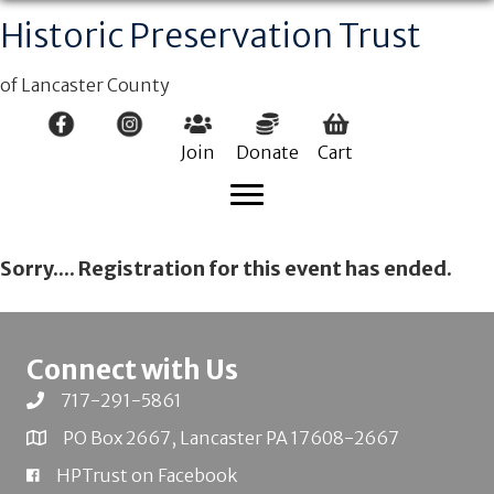
Historic Preservation Trust
of Lancaster County
Join
Donate
Cart
Sorry.... Registration for this event has ended.
Connect with Us
717-291-5861
PO Box 2667, Lancaster PA 17608-2667
HPTrust on Facebook